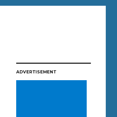
ADVERTISEMENT