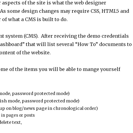
r aspects of the site is what the web designer
As some design changes may require CSS, HTML5 and
of what a CMS is built to do.
nt system (CMS). After receiving the demo credentials
Dashboard” that will list several “How To” documents to
ontent of the website.
me of the items you will be able to mange yourself
sh mode, password protected mode)
ublish mode, password protected mode)
w up on blog/news page in chronological order)
 in pages or posts
elete text,