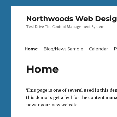
Northwoods Web Desi
Test Drive The Content Management System
Home
Blog/News Sample
Calendar
P
Home
This page is one of several used in this de
this demo is get a feel for the content ma
power your new website.