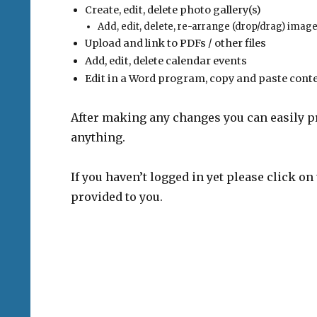
Create, edit, delete photo gallery(s)
Add, edit, delete, re-arrange (drop/drag) imag
Upload and link to PDFs / other files
Add, edit, delete calendar events
Edit in a Word program, copy and paste conte
After making any changes you can easily p
anything.
If you haven’t logged in yet please click 
provided to you.