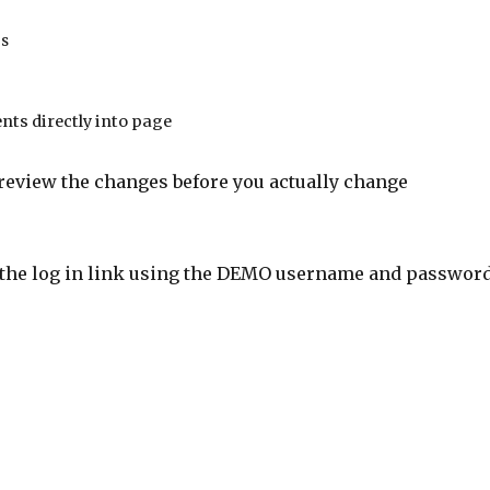
es
nts directly into page
review the changes before you actually change
on the log in link using the DEMO username and passwor