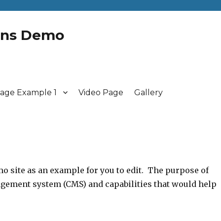
gns Demo
age Example 1
Video Page
Gallery
mo site as an example for you to edit. The purpose of
nagement system (CMS) and capabilities that would help