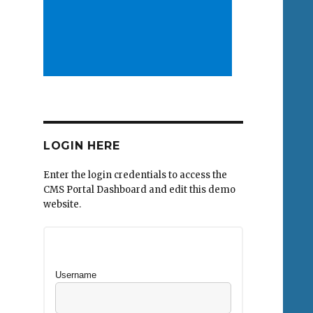
LOGIN HERE
Enter the login credentials to access the
CMS Portal Dashboard and edit this demo
website.
Username