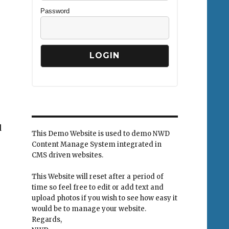
Password
d
This Demo Website is used to demo NWD
Content Manage System integrated in
CMS driven websites.
This Website will reset after a period of
time so feel free to edit or add text and
upload photos if you wish to see how easy it
would be to manage your website.
Regards,