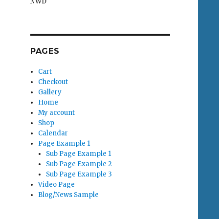
NWD
PAGES
Cart
Checkout
Gallery
Home
My account
Shop
Calendar
Page Example 1
Sub Page Example 1
Sub Page Example 2
Sub Page Example 3
Video Page
Blog/News Sample