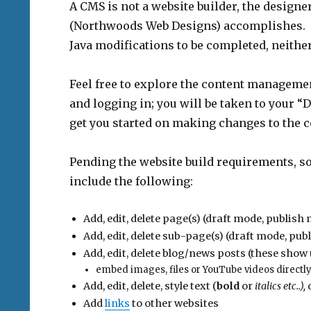
A CMS is not a website builder, the designe
(Northwoods Web Designs) accomplishes. 
Java modifications to be completed, neither 
Feel free to explore the content manageme
and logging in; you will be taken to your “
get you started on making changes to the c
Pending the website build requirements, so
include the following:
Add, edit, delete page(s) (draft mode, publi
Add, edit, delete sub-page(s) (draft mode, p
Add, edit, delete blog/news posts (these sho
embed images, files or YouTube videos directly
Add, edit, delete, style text (
bold
or
italics etc..),
d
Add
links
to other websites